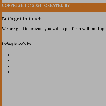
COPYRIGHT © 2024 | CREATED BY
|
ATTRIBUTI
Let's get in touch
We are glad to provide you with a platform with multipl
info@iqweb.in
Your name
Your email