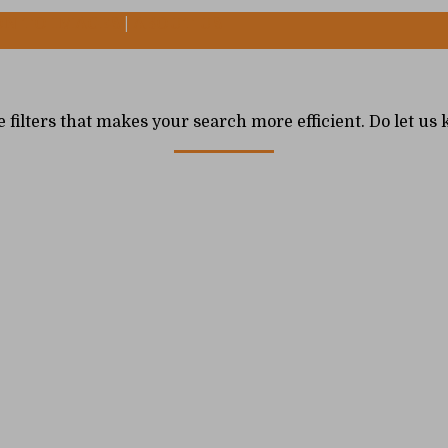
ON TO IMAGES
|
ABOUT US
e filters that makes your search more efficient. Do let u