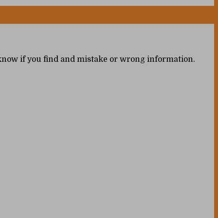
s know if you find and mistake or wrong information.