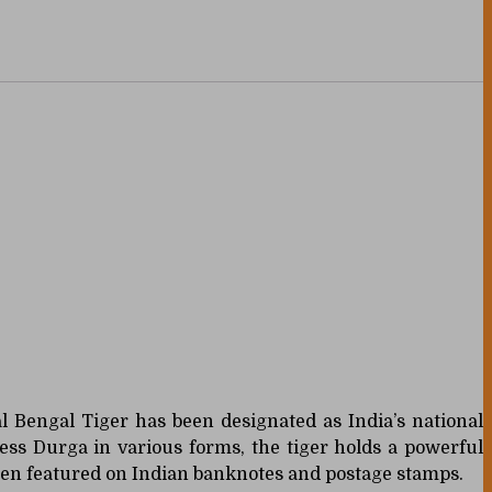
yal Bengal Tiger has been designated as India’s national
ess Durga in various forms, the tiger holds a powerful
been featured on Indian banknotes and postage stamps.