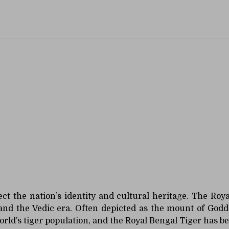
nimal
lect the nation’s identity and cultural heritage. The Ro
 and the Vedic era. Often depicted as the mount of Godd
orld’s tiger population, and the Royal Bengal Tiger has 