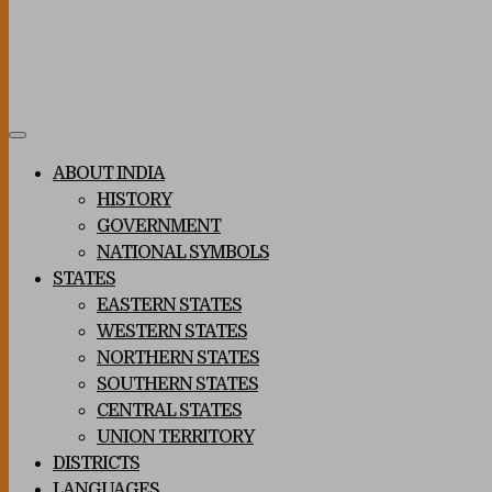
Toggle
navigation
ABOUT INDIA
HISTORY
GOVERNMENT
NATIONAL SYMBOLS
STATES
EASTERN STATES
WESTERN STATES
NORTHERN STATES
SOUTHERN STATES
CENTRAL STATES
UNION TERRITORY
DISTRICTS
LANGUAGES