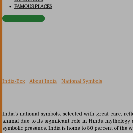
FAMOUS PLACES
CONTACT
National Animal
India-Box
>
About India
>
National Symbols
>
National A
India’s national symbols, selected with great care, ref
animal due to its significant role in Hindu mythology
symbolic presence. India is home to 80 percent of the w