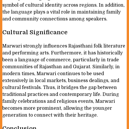
symbol of cultural identity across regions. In addition,
the language plays a vital role in maintaining family
and community connections among speakers.
Cultural Significance
Marwari strongly influences Rajasthani folk literature
and performing arts. Furthermore, it has historically
been a language of commerce, particularly in trade
communities of Rajasthan and Gujarat. Similarly, in
modern times, Marwari continues to be used
extensively in local markets, business dealings, and
cultural festivals. Thus, it bridges the gap between
traditional practices and contemporary life. During
family celebrations and religious events, Marwari
becomes more prominent, allowing the younger
generation to connect with their heritage.
Conclusion