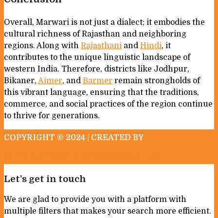
Overall, Marwari is not just a dialect; it embodies the
cultural richness of Rajasthan and neighboring
regions. Along with
Rajasthani
and
Hindi
, it
contributes to the unique linguistic landscape of
western India. Therefore, districts like Jodhpur,
Bikaner,
Ajmer
, and
Barmer
remain strongholds of
this vibrant language, ensuring that the traditions,
commerce, and social practices of the region continue
to thrive for generations.
COPYRIGHT © 2024 | CREATED BY
ATTRIBUTION TO IMAGES
ABOUT US
Let's get in touch
We are glad to provide you with a platform with
multiple filters that makes your search more efficient.