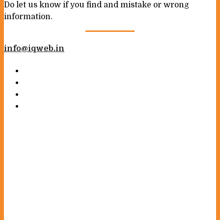
Do let us know if you find and mistake or wrong
information.
info@iqweb.in
Your name
Your email
Subject
Your