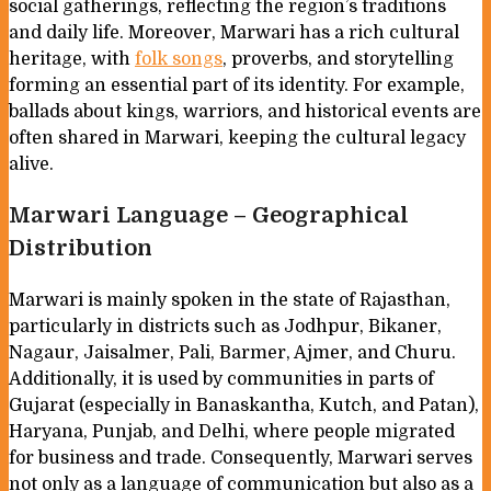
social gatherings, reflecting the region’s traditions
and daily life. Moreover, Marwari has a rich cultural
heritage, with
folk songs
, proverbs, and storytelling
forming an essential part of its identity. For example,
ballads about kings, warriors, and historical events are
often shared in Marwari, keeping the cultural legacy
alive.
Marwari Language – Geographical
Distribution
Marwari is mainly spoken in the state of Rajasthan,
particularly in districts such as Jodhpur, Bikaner,
Nagaur, Jaisalmer, Pali, Barmer, Ajmer, and Churu.
Additionally, it is used by communities in parts of
Gujarat (especially in Banaskantha, Kutch, and Patan),
Haryana, Punjab, and Delhi, where people migrated
for business and trade. Consequently, Marwari serves
not only as a language of communication but also as a