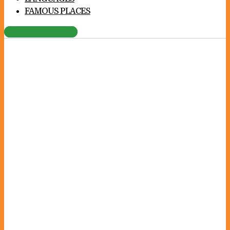
FAMOUS PLACES
CONTACT