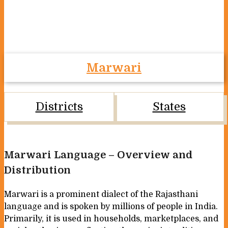
Marwari
Districts
States
Marwari Language – Overview and
Distribution
Marwari is a prominent dialect of the Rajasthani
language and is spoken by millions of people in India.
Primarily, it is used in households, marketplaces, and