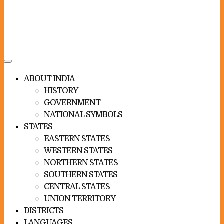
Toggle
navigation
ABOUT INDIA
HISTORY
GOVERNMENT
NATIONAL SYMBOLS
STATES
EASTERN STATES
WESTERN STATES
NORTHERN STATES
SOUTHERN STATES
CENTRAL STATES
UNION TERRITORY
DISTRICTS
LANGUAGES